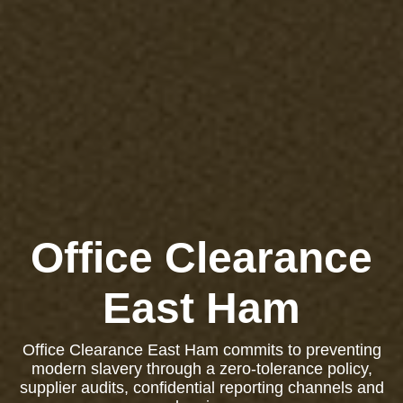
Office Clearance
East Ham
Office Clearance East Ham commits to preventing
modern slavery through a zero-tolerance policy,
supplier audits, confidential reporting channels and