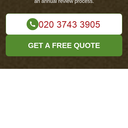
an annual review process.
GET A FREE QUOTE
Modern Slavery
Statement —
Office Clearance
East Ham