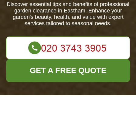
Discover essential tips and benefits of professional
garden clearance in Eastham. Enhance your
garden's beauty, health, and value with expert
services tailored to seasonal needs.
GET A FREE QUOTE
Comprehensive
Guide to Garden
Clearance in