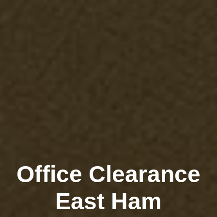
Office Clearance
East Ham