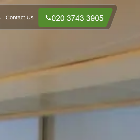
s
Contact Us