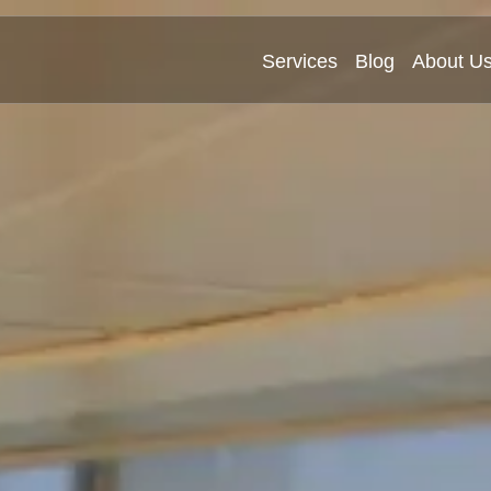
Services
Blog
About U