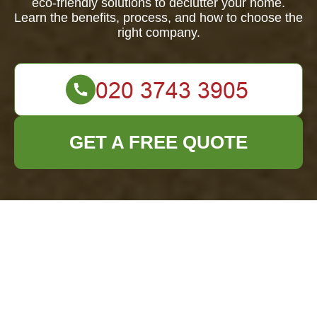
eco-friendly solutions to declutter your home.
Learn the benefits, process, and how to choose the
right company.
GET A FREE QUOTE
Comprehensive
Guide to House
Clearance in
Eastham