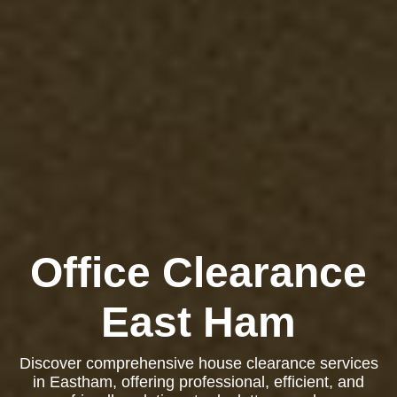
Office Clearance
East Ham
Discover comprehensive house clearance services
in Eastham, offering professional, efficient, and